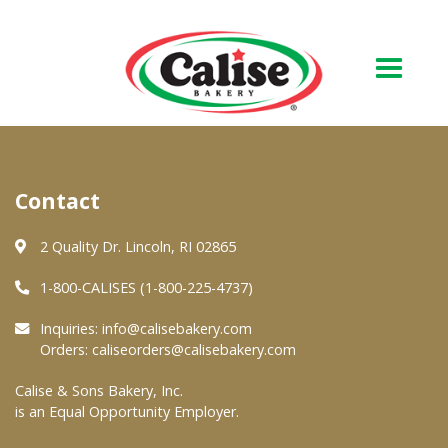
Our Bakery
Contact
About Us
Quality & Safety
2 Quality Dr. Lincoln, RI 02865
FAQs
1-800-CALISES (1-800-225-4737)
Contact Us
Inquiries:
info@calisebakery.com
Orders:
caliseorders@calisebakery.com
At Your Grocer
Calise & Sons Bakery, Inc.
is an Equal Opportunity Employer.
Retail Products