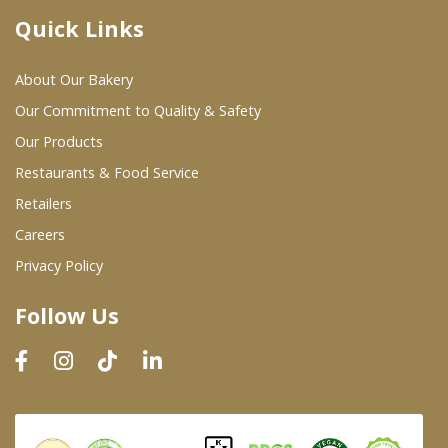
Quick Links
Where To Buy
About Our Bakery
Wholesale Partners
Our Commitment to Quality & Safety
Our Products
Restaurants & Food Service
Restaurants & Food Service
Wholesale Product List
Retailers
Careers
Retailers
Privacy Policy
Dairy & Refrigerated Section
Follow Us
Prepared Foods
In-Store Bakery
Careers