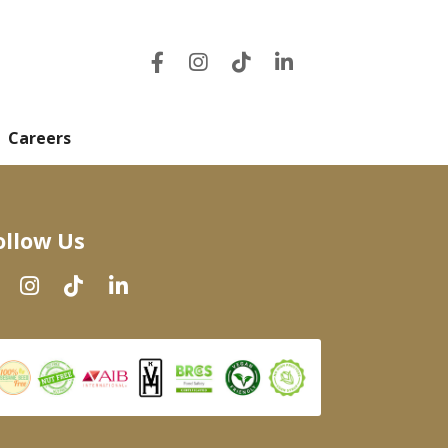
Careers
ollow Us