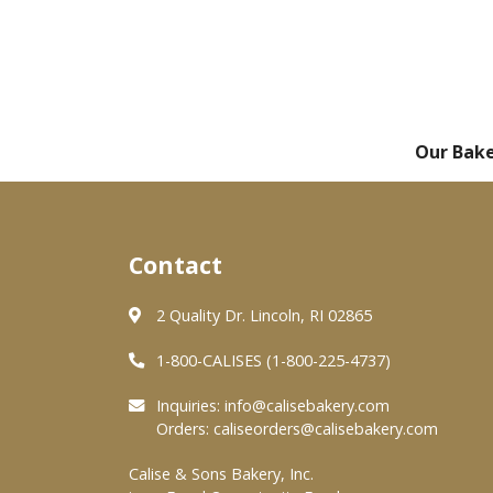
Our Bak
Contact
2 Quality Dr. Lincoln, RI 02865
1-800-CALISES (1-800-225-4737)
Inquiries:
info@calisebakery.com
Orders:
caliseorders@calisebakery.com
Calise & Sons Bakery, Inc.