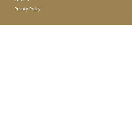
Privacy Policy