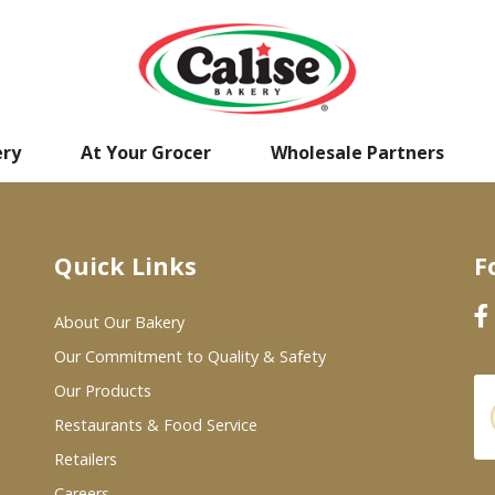
ery
At Your Grocer
Wholesale Partners
Quick Links
F
About Our Bakery
Our Commitment to Quality & Safety
Our Products
Restaurants & Food Service
Retailers
Careers