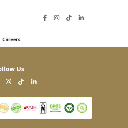
Careers
ollow Us