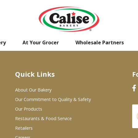
ery
At Your Grocer
Wholesale Partners
Quick Links
F
About Our Bakery
Our Commitment to Quality & Safety
Our Products
Restaurants & Food Service
Retailers
Careers