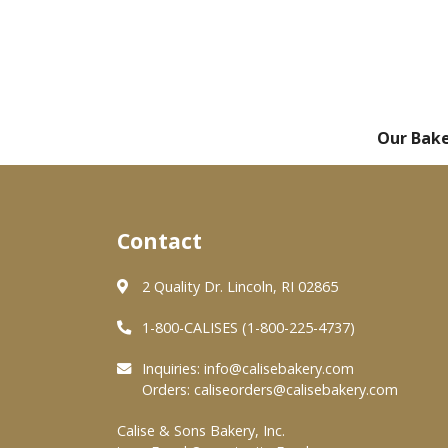
Our Bak
Contact
2 Quality Dr. Lincoln, RI 02865
1-800-CALISES (1-800-225-4737)
Inquiries:
info@calisebakery.com
Orders:
caliseorders@calisebakery.com
Calise & Sons Bakery, Inc.