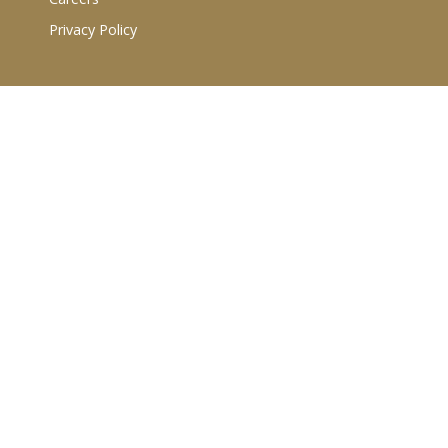
Privacy Policy