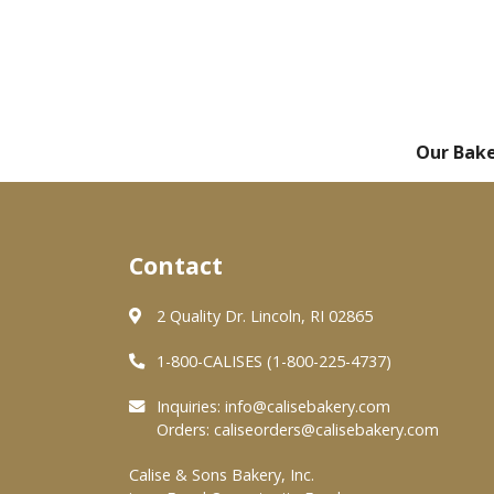
Our Bak
Contact
2 Quality Dr. Lincoln, RI 02865
1-800-CALISES (1-800-225-4737)
Inquiries:
info@calisebakery.com
Orders:
caliseorders@calisebakery.com
Calise & Sons Bakery, Inc.