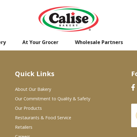
ery
At Your Grocer
Wholesale Partners
Quick Links
F
About Our Bakery
Our Commitment to Quality & Safety
Our Products
Restaurants & Food Service
Retailers
Careers