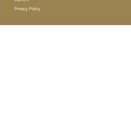
Privacy Policy