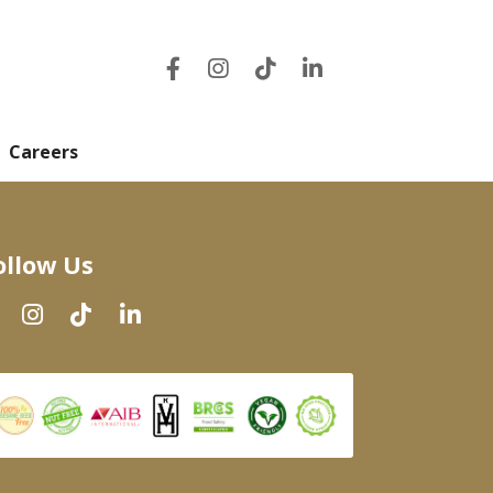
Careers
ollow Us