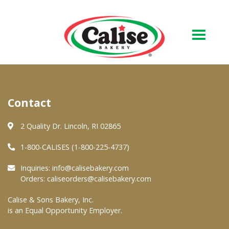
Our Bakery
Contact
About Us
Quality & Safety
2 Quality Dr. Lincoln, RI 02865
FAQs
1-800-CALISES (1-800-225-4737)
Contact Us
Inquiries:
info@calisebakery.com
Orders:
caliseorders@calisebakery.com
At Your Grocer
Calise & Sons Bakery, Inc.
is an Equal Opportunity Employer.
Retail Products