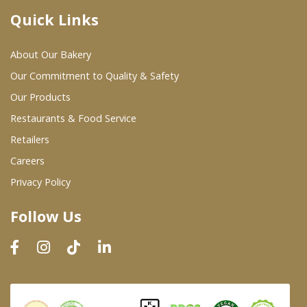
Quick Links
Where To Buy
About Our Bakery
Wholesale Partners
Our Commitment to Quality & Safety
Our Products
Restaurants & Food Service
Restaurants & Food Service
Wholesale Product List
Retailers
Careers
Retailers
Privacy Policy
Dairy & Refrigerated Section
Follow Us
Prepared Foods
In-Store Bakery
Careers