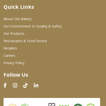
Quick Links
Where To Buy
About Our Bakery
Wholesale Partners
Our Commitment to Quality & Safety
Our Products
Restaurants & Food Service
Restaurants & Food Service
Wholesale Product List
Retailers
Careers
Retailers
Privacy Policy
Dairy & Refrigerated Section
Follow Us
Prepared Foods
In-Store Bakery
Careers