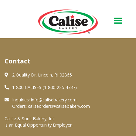
Our Bakery
Contact
About Us
Quality & Safety
2 Quality Dr. Lincoln, RI 02865
FAQs
1-800-CALISES (1-800-225-4737)
Contact Us
Inquiries:
info@calisebakery.com
Orders:
caliseorders@calisebakery.com
At Your Grocer
Calise & Sons Bakery, Inc.
is an Equal Opportunity Employer.
Retail Products