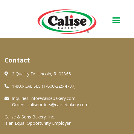
Our Bakery
Contact
About Us
Quality & Safety
2 Quality Dr. Lincoln, RI 02865
FAQs
1-800-CALISES (1-800-225-4737)
Contact Us
Inquiries:
info@calisebakery.com
Orders:
caliseorders@calisebakery.com
At Your Grocer
Calise & Sons Bakery, Inc.
is an Equal Opportunity Employer.
Retail Products