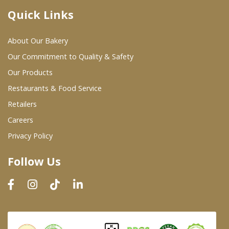
Quick Links
Where To Buy
About Our Bakery
Wholesale Partners
Our Commitment to Quality & Safety
Our Products
Restaurants & Food Service
Restaurants & Food Service
Wholesale Product List
Retailers
Careers
Retailers
Privacy Policy
Dairy & Refrigerated Section
Follow Us
Prepared Foods
In-Store Bakery
Careers