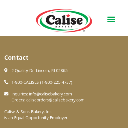
Our Bakery
Contact
About Us
Quality & Safety
2 Quality Dr. Lincoln, RI 02865
FAQs
1-800-CALISES (1-800-225-4737)
Contact Us
Inquiries:
info@calisebakery.com
Orders:
caliseorders@calisebakery.com
At Your Grocer
Calise & Sons Bakery, Inc.
is an Equal Opportunity Employer.
Retail Products