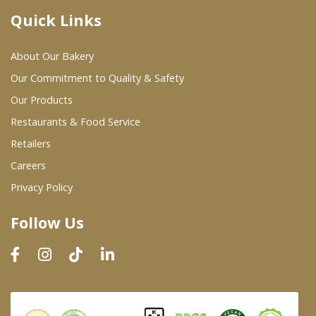
Quick Links
Where To Buy
About Our Bakery
Wholesale Partners
Our Commitment to Quality & Safety
Our Products
Restaurants & Food Service
Restaurants & Food Service
Wholesale Product List
Retailers
Careers
Retailers
Privacy Policy
Dairy & Refrigerated Section
Follow Us
Prepared Foods
In-Store Bakery
Careers