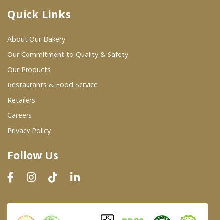
Quick Links
Where To Buy
About Our Bakery
Wholesale Partners
Our Commitment to Quality & Safety
Our Products
Restaurants & Food Service
Restaurants & Food Service
Wholesale Product List
Retailers
Careers
Retailers
Privacy Policy
Dairy & Refrigerated Section
Follow Us
Prepared Foods
In-Store Bakery
Careers