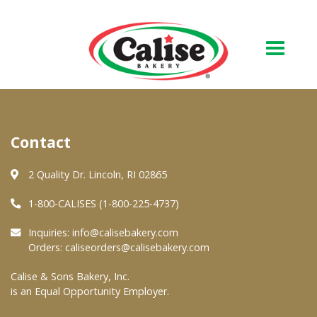
Our Bakery
Contact
About Us
Quality & Safety
2 Quality Dr. Lincoln, RI 02865
FAQs
1-800-CALISES (1-800-225-4737)
Contact Us
Inquiries:
info@calisebakery.com
Orders:
caliseorders@calisebakery.com
At Your Grocer
Calise & Sons Bakery, Inc.
is an Equal Opportunity Employer.
Retail Products