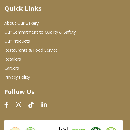
Quick Links
Where To Buy
About Our Bakery
Wholesale Partners
Our Commitment to Quality & Safety
Our Products
Restaurants & Food Service
Restaurants & Food Service
Wholesale Product List
Retailers
Careers
Retailers
Privacy Policy
Dairy & Refrigerated Section
Follow Us
Prepared Foods
In-Store Bakery
Careers