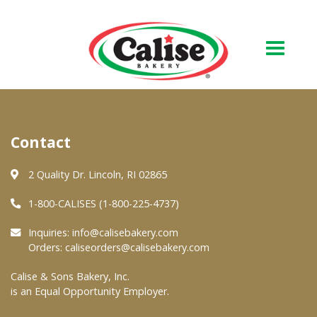
Our Bakery
Contact
About Us
Quality & Safety
2 Quality Dr. Lincoln, RI 02865
FAQs
1-800-CALISES (1-800-225-4737)
Contact Us
Inquiries:
info@calisebakery.com
Orders:
caliseorders@calisebakery.com
At Your Grocer
Calise & Sons Bakery, Inc.
is an Equal Opportunity Employer.
Retail Products