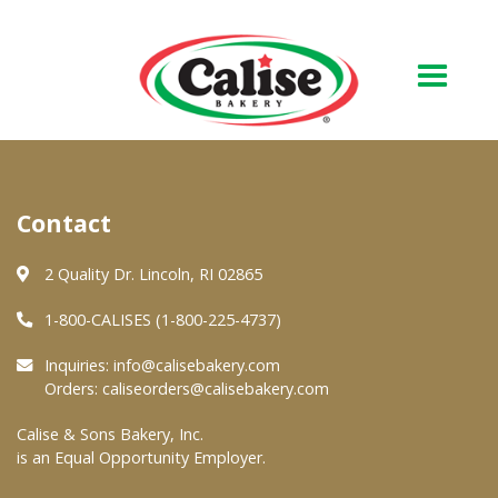
Our Bakery
Contact
About Us
Quality & Safety
2 Quality Dr. Lincoln, RI 02865
FAQs
1-800-CALISES (1-800-225-4737)
Contact Us
Inquiries:
info@calisebakery.com
Orders:
caliseorders@calisebakery.com
At Your Grocer
Calise & Sons Bakery, Inc.
is an Equal Opportunity Employer.
Retail Products