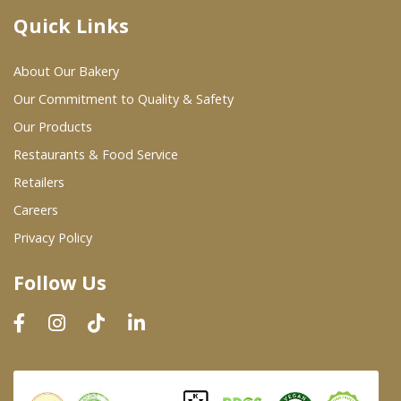
Quick Links
Where To Buy
About Our Bakery
Wholesale Partners
Our Commitment to Quality & Safety
Our Products
Restaurants & Food Service
Restaurants & Food Service
Wholesale Product List
Retailers
Careers
Retailers
Privacy Policy
Dairy & Refrigerated Section
Follow Us
Prepared Foods
In-Store Bakery
Careers