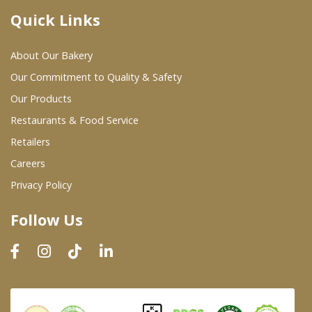
Quick Links
Where To Buy
About Our Bakery
Wholesale Partners
Our Commitment to Quality & Safety
Our Products
Restaurants & Food Service
Restaurants & Food Service
Wholesale Product List
Retailers
Careers
Retailers
Privacy Policy
Dairy & Refrigerated Section
Follow Us
Prepared Foods
In-Store Bakery
Careers