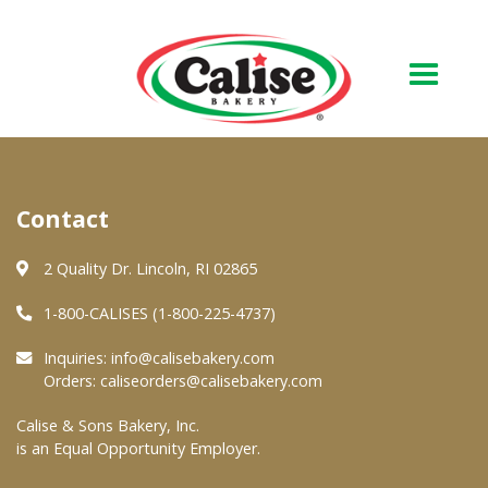
Our Bakery
Contact
About Us
Quality & Safety
2 Quality Dr. Lincoln, RI 02865
FAQs
1-800-CALISES (1-800-225-4737)
Contact Us
Inquiries:
info@calisebakery.com
Orders:
caliseorders@calisebakery.com
At Your Grocer
Calise & Sons Bakery, Inc.
is an Equal Opportunity Employer.
Retail Products