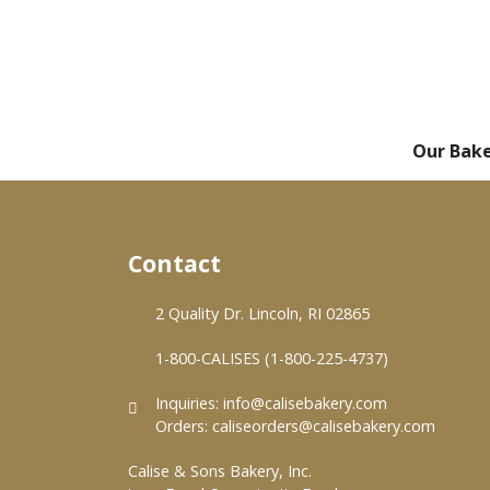
Our Bak
Contact
2 Quality Dr. Lincoln, RI 02865
1-800-CALISES (1-800-225-4737)
Inquiries:
info@calisebakery.com
Orders:
caliseorders@calisebakery.com
Calise & Sons Bakery, Inc.