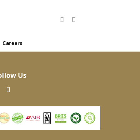
Careers
ollow Us