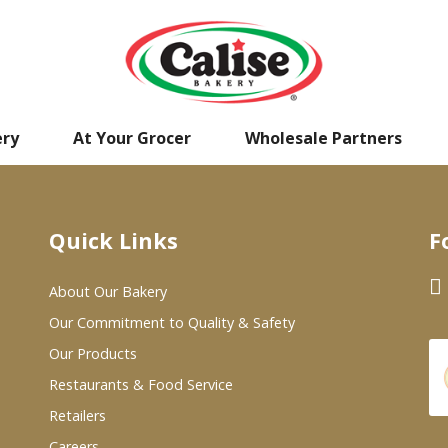
ery
At Your Grocer
Wholesale Partners
Quick Links
F
About Our Bakery
Our Commitment to Quality & Safety
Our Products
Restaurants & Food Service
Retailers
Careers