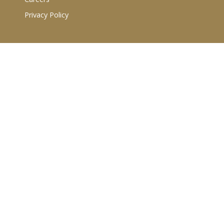
Privacy Policy