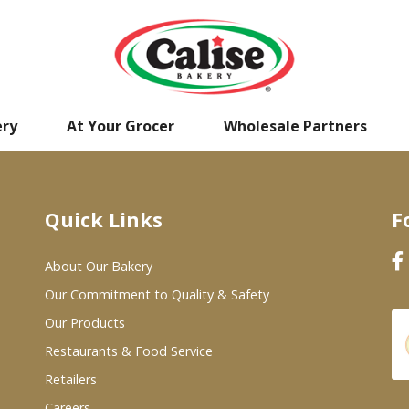
ery
At Your Grocer
Wholesale Partners
Quick Links
F
About Our Bakery
Our Commitment to Quality & Safety
Our Products
Restaurants & Food Service
Retailers
Careers