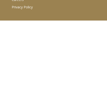
Privacy Policy