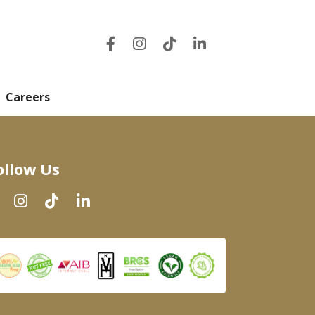
Careers
ollow Us