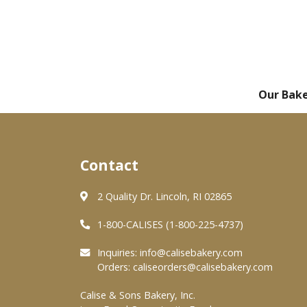
Our Bak
Contact
2 Quality Dr. Lincoln, RI 02865
1-800-CALISES (1-800-225-4737)
Inquiries:
info@calisebakery.com
Orders:
caliseorders@calisebakery.com
Calise & Sons Bakery, Inc.