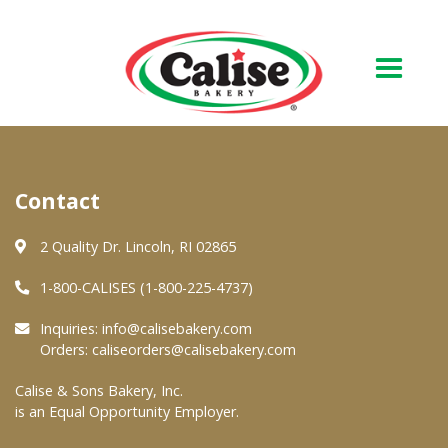
Our Bakery
Contact
About Us
Quality & Safety
2 Quality Dr. Lincoln, RI 02865
FAQs
1-800-CALISES (1-800-225-4737)
Contact Us
Inquiries:
info@calisebakery.com
Orders:
caliseorders@calisebakery.com
At Your Grocer
Calise & Sons Bakery, Inc.
is an Equal Opportunity Employer.
Retail Products