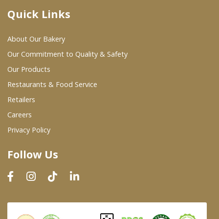
Quick Links
Where To Buy
About Our Bakery
Wholesale Partners
Our Commitment to Quality & Safety
Our Products
Restaurants & Food Service
Restaurants & Food Service
Wholesale Product List
Retailers
Careers
Retailers
Privacy Policy
Dairy & Refrigerated Section
Follow Us
Prepared Foods
In-Store Bakery
Careers