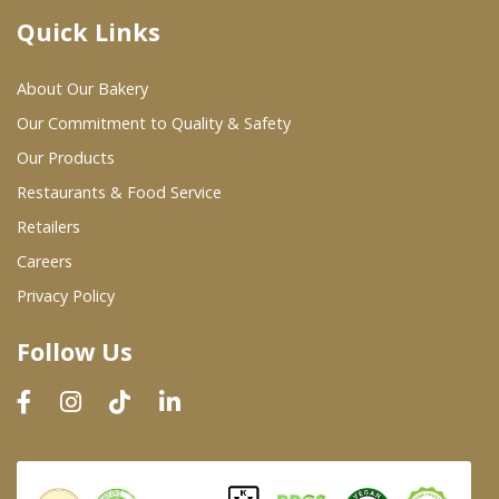
Quick Links
Where To Buy
About Our Bakery
Wholesale Partners
Our Commitment to Quality & Safety
Our Products
Restaurants & Food Service
Restaurants & Food Service
Wholesale Product List
Retailers
Careers
Retailers
Privacy Policy
Dairy & Refrigerated Section
Follow Us
Prepared Foods
In-Store Bakery
Careers