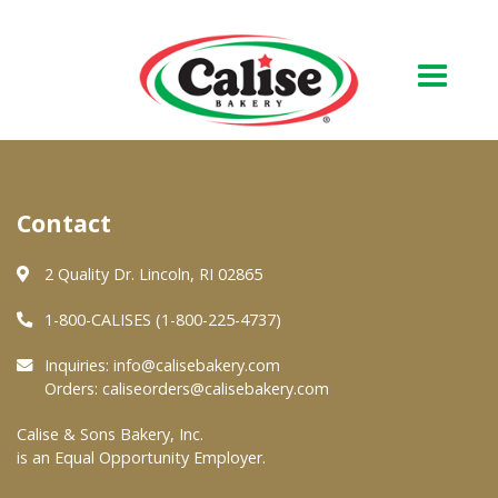
Our Bakery
Contact
About Us
Quality & Safety
2 Quality Dr. Lincoln, RI 02865
FAQs
1-800-CALISES (1-800-225-4737)
Contact Us
Inquiries:
info@calisebakery.com
Orders:
caliseorders@calisebakery.com
At Your Grocer
Calise & Sons Bakery, Inc.
is an Equal Opportunity Employer.
Retail Products