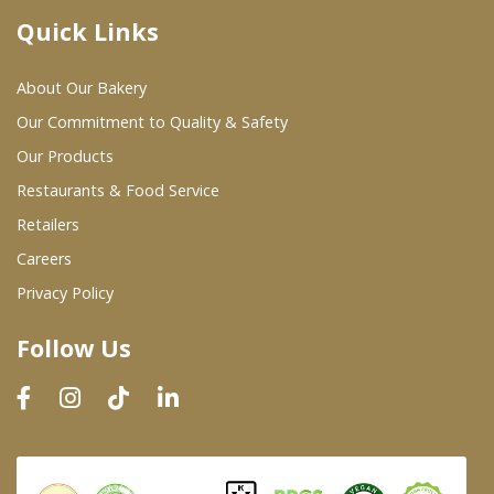
Quick Links
Where To Buy
About Our Bakery
Wholesale Partners
Our Commitment to Quality & Safety
Our Products
Restaurants & Food Service
Restaurants & Food Service
Wholesale Product List
Retailers
Careers
Retailers
Privacy Policy
Dairy & Refrigerated Section
Follow Us
Prepared Foods
In-Store Bakery
Careers