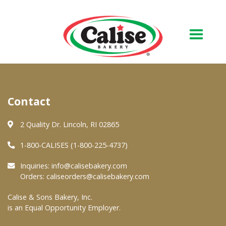
Our Bakery
Contact
About Us
Quality & Safety
2 Quality Dr. Lincoln, RI 02865
FAQs
1-800-CALISES (1-800-225-4737)
Contact Us
Inquiries:
info@calisebakery.com
Orders:
caliseorders@calisebakery.com
At Your Grocer
Calise & Sons Bakery, Inc.
is an Equal Opportunity Employer.
Retail Products