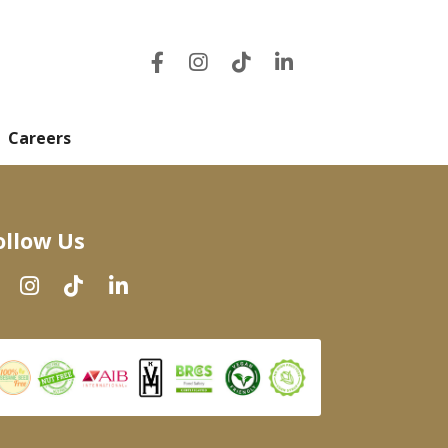
Careers
ollow Us