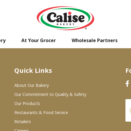
ery
At Your Grocer
Wholesale Partners
Quick Links
F
About Our Bakery
Our Commitment to Quality & Safety
Our Products
Restaurants & Food Service
Retailers
Careers