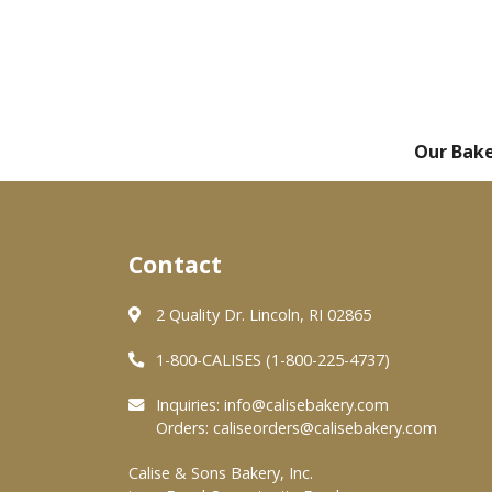
Our Bak
Contact
2 Quality Dr. Lincoln, RI 02865
1-800-CALISES (1-800-225-4737)
Inquiries:
info@calisebakery.com
Orders:
caliseorders@calisebakery.com
Calise & Sons Bakery, Inc.