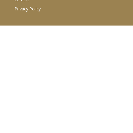
Privacy Policy