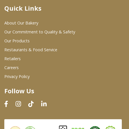
Quick Links
Where To Buy
About Our Bakery
Wholesale Partners
Our Commitment to Quality & Safety
Our Products
Restaurants & Food Service
Restaurants & Food Service
Wholesale Product List
Retailers
Careers
Retailers
Privacy Policy
Dairy & Refrigerated Section
Follow Us
Prepared Foods
In-Store Bakery
Careers