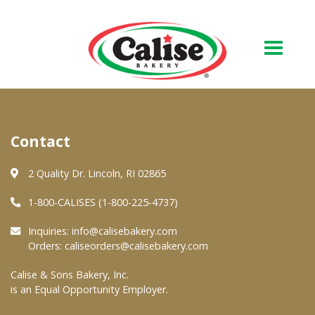
Our Bakery
Contact
About Us
Quality & Safety
2 Quality Dr. Lincoln, RI 02865
FAQs
1-800-CALISES (1-800-225-4737)
Contact Us
Inquiries:
info@calisebakery.com
Orders:
caliseorders@calisebakery.com
At Your Grocer
Calise & Sons Bakery, Inc.
is an Equal Opportunity Employer.
Retail Products