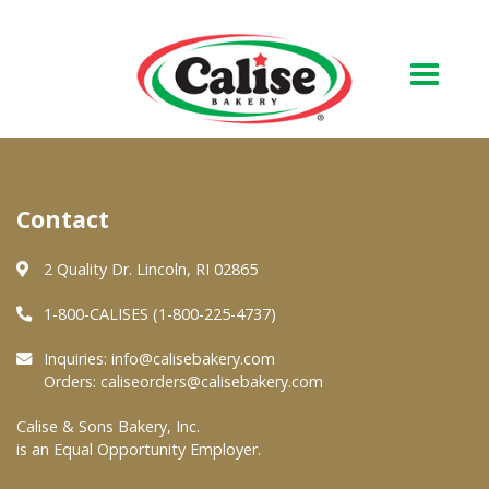
Our Bakery
Contact
About Us
Quality & Safety
2 Quality Dr. Lincoln, RI 02865
FAQs
1-800-CALISES (1-800-225-4737)
Contact Us
Inquiries:
info@calisebakery.com
Orders:
caliseorders@calisebakery.com
At Your Grocer
Calise & Sons Bakery, Inc.
is an Equal Opportunity Employer.
Retail Products