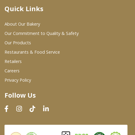
Quick Links
Where To Buy
About Our Bakery
Wholesale Partners
Our Commitment to Quality & Safety
Our Products
Restaurants & Food Service
Restaurants & Food Service
Wholesale Product List
Retailers
Careers
Retailers
Privacy Policy
Dairy & Refrigerated Section
Follow Us
Prepared Foods
In-Store Bakery
Careers