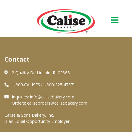
Our Bakery
Contact
About Us
Quality & Safety
2 Quality Dr. Lincoln, RI 02865
FAQs
1-800-CALISES (1-800-225-4737)
Contact Us
Inquiries:
info@calisebakery.com
Orders:
caliseorders@calisebakery.com
At Your Grocer
Calise & Sons Bakery, Inc.
is an Equal Opportunity Employer.
Retail Products