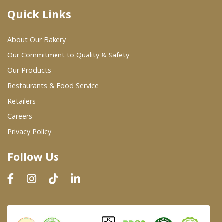
Quick Links
Where To Buy
About Our Bakery
Wholesale Partners
Our Commitment to Quality & Safety
Our Products
Restaurants & Food Service
Restaurants & Food Service
Wholesale Product List
Retailers
Careers
Retailers
Privacy Policy
Dairy & Refrigerated Section
Follow Us
Prepared Foods
In-Store Bakery
Careers