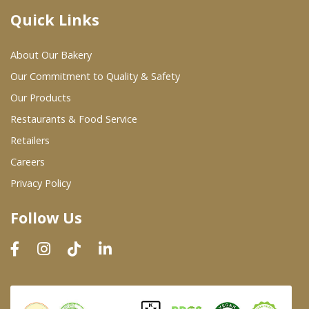
Quick Links
Where To Buy
About Our Bakery
Wholesale Partners
Our Commitment to Quality & Safety
Our Products
Restaurants & Food Service
Restaurants & Food Service
Wholesale Product List
Retailers
Careers
Retailers
Privacy Policy
Dairy & Refrigerated Section
Follow Us
Prepared Foods
In-Store Bakery
Careers