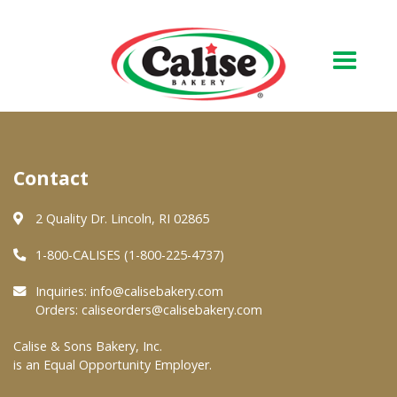
Our Bakery
Contact
About Us
Quality & Safety
2 Quality Dr. Lincoln, RI 02865
FAQs
1-800-CALISES (1-800-225-4737)
Contact Us
Inquiries:
info@calisebakery.com
Orders:
caliseorders@calisebakery.com
At Your Grocer
Calise & Sons Bakery, Inc.
is an Equal Opportunity Employer.
Retail Products