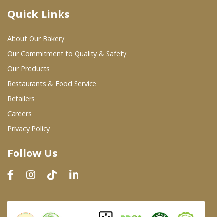
Quick Links
Where To Buy
About Our Bakery
Wholesale Partners
Our Commitment to Quality & Safety
Our Products
Restaurants & Food Service
Restaurants & Food Service
Wholesale Product List
Retailers
Careers
Retailers
Privacy Policy
Dairy & Refrigerated Section
Follow Us
Prepared Foods
In-Store Bakery
Careers