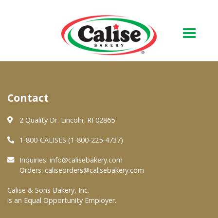
Our Bakery
Contact
About Us
Quality & Safety
2 Quality Dr. Lincoln, RI 02865
FAQs
1-800-CALISES (1-800-225-4737)
Contact Us
Inquiries:
info@calisebakery.com
Orders:
caliseorders@calisebakery.com
At Your Grocer
Calise & Sons Bakery, Inc.
is an Equal Opportunity Employer.
Retail Products