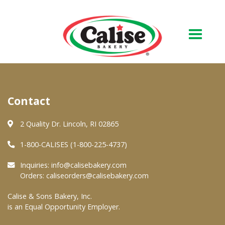
Our Bakery
Contact
About Us
Quality & Safety
2 Quality Dr. Lincoln, RI 02865
FAQs
1-800-CALISES (1-800-225-4737)
Contact Us
Inquiries:
info@calisebakery.com
Orders:
caliseorders@calisebakery.com
At Your Grocer
Calise & Sons Bakery, Inc.
is an Equal Opportunity Employer.
Retail Products