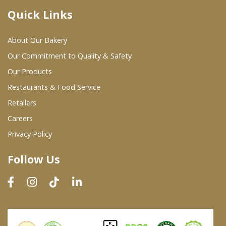
Quick Links
Where To Buy
About Our Bakery
Wholesale Partners
Our Commitment to Quality & Safety
Our Products
Restaurants & Food Service
Restaurants & Food Service
Wholesale Product List
Retailers
Careers
Retailers
Privacy Policy
Dairy & Refrigerated Section
Follow Us
Prepared Foods
In-Store Bakery
Careers