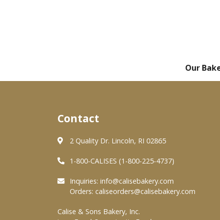
Our Bak
Contact
2 Quality Dr. Lincoln, RI 02865
1-800-CALISES (1-800-225-4737)
Inquiries:
info@calisebakery.com
Orders:
caliseorders@calisebakery.com
Calise & Sons Bakery, Inc.