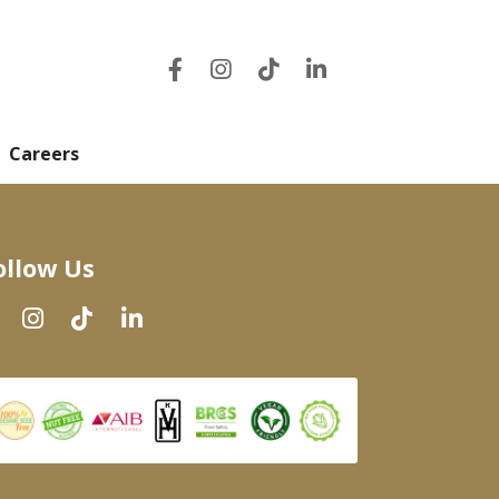
Careers
ollow Us