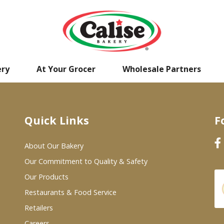
ery
At Your Grocer
Wholesale Partners
Quick Links
F
About Our Bakery
Our Commitment to Quality & Safety
Our Products
Restaurants & Food Service
Retailers
Careers