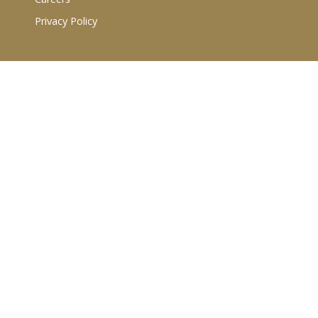
Privacy Policy