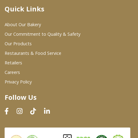
Quick Links
Where To Buy
About Our Bakery
Wholesale Partners
Our Commitment to Quality & Safety
Our Products
Restaurants & Food Service
Restaurants & Food Service
Wholesale Product List
Retailers
Careers
Retailers
Privacy Policy
Dairy & Refrigerated Section
Follow Us
Prepared Foods
In-Store Bakery
Careers