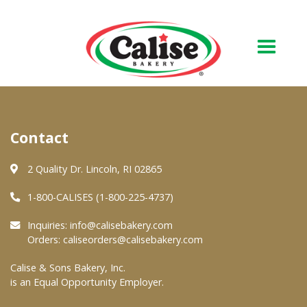
Our Bakery
Contact
About Us
Quality & Safety
2 Quality Dr. Lincoln, RI 02865
FAQs
1-800-CALISES (1-800-225-4737)
Contact Us
Inquiries:
info@calisebakery.com
Orders:
caliseorders@calisebakery.com
At Your Grocer
Calise & Sons Bakery, Inc.
is an Equal Opportunity Employer.
Retail Products