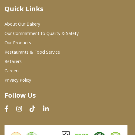
Quick Links
Where To Buy
About Our Bakery
Wholesale Partners
Our Commitment to Quality & Safety
Our Products
Restaurants & Food Service
Restaurants & Food Service
Wholesale Product List
Retailers
Careers
Retailers
Privacy Policy
Dairy & Refrigerated Section
Follow Us
Prepared Foods
In-Store Bakery
Careers