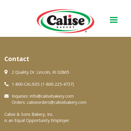
Our Bakery
Contact
About Us
Quality & Safety
2 Quality Dr. Lincoln, RI 02865
FAQs
1-800-CALISES (1-800-225-4737)
Contact Us
Inquiries:
info@calisebakery.com
Orders:
caliseorders@calisebakery.com
At Your Grocer
Calise & Sons Bakery, Inc.
is an Equal Opportunity Employer.
Retail Products