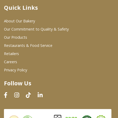
Quick Links
Where To Buy
About Our Bakery
Wholesale Partners
Our Commitment to Quality & Safety
Our Products
Restaurants & Food Service
Restaurants & Food Service
Wholesale Product List
Retailers
Careers
Retailers
Privacy Policy
Dairy & Refrigerated Section
Follow Us
Prepared Foods
In-Store Bakery
Careers