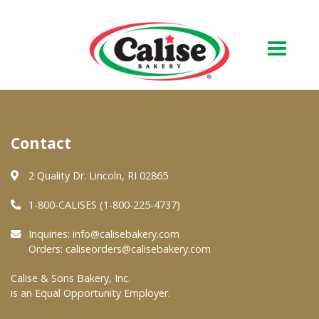
Our Bakery
Contact
About Us
Quality & Safety
2 Quality Dr. Lincoln, RI 02865
FAQs
1-800-CALISES (1-800-225-4737)
Contact Us
Inquiries:
info@calisebakery.com
Orders:
caliseorders@calisebakery.com
At Your Grocer
Calise & Sons Bakery, Inc.
is an Equal Opportunity Employer.
Retail Products