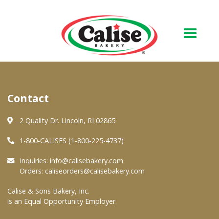
Our Bakery
Contact
About Us
Quality & Safety
2 Quality Dr. Lincoln, RI 02865
FAQs
1-800-CALISES (1-800-225-4737)
Contact Us
Inquiries:
info@calisebakery.com
Orders:
caliseorders@calisebakery.com
At Your Grocer
Calise & Sons Bakery, Inc.
is an Equal Opportunity Employer.
Retail Products