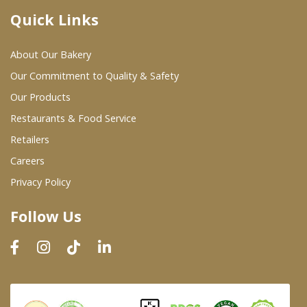
Quick Links
Where To Buy
About Our Bakery
Wholesale Partners
Our Commitment to Quality & Safety
Our Products
Restaurants & Food Service
Restaurants & Food Service
Wholesale Product List
Retailers
Careers
Retailers
Privacy Policy
Dairy & Refrigerated Section
Follow Us
Prepared Foods
In-Store Bakery
Careers