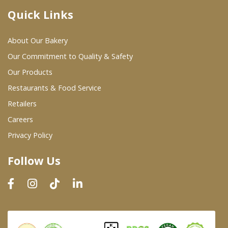
Quick Links
Where To Buy
About Our Bakery
Wholesale Partners
Our Commitment to Quality & Safety
Our Products
Restaurants & Food Service
Restaurants & Food Service
Wholesale Product List
Retailers
Careers
Retailers
Privacy Policy
Dairy & Refrigerated Section
Follow Us
Prepared Foods
In-Store Bakery
Careers