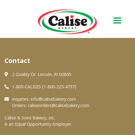
Our Bakery
Contact
About Us
Quality & Safety
2 Quality Dr. Lincoln, RI 02865
FAQs
1-800-CALISES (1-800-225-4737)
Contact Us
Inquiries:
info@calisebakery.com
Orders:
caliseorders@calisebakery.com
At Your Grocer
Calise & Sons Bakery, Inc.
is an Equal Opportunity Employer.
Retail Products