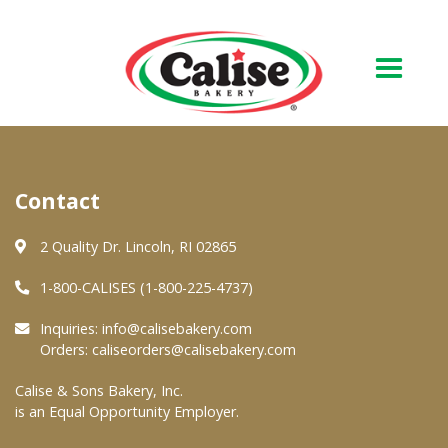
Our Bakery
Contact
About Us
Quality & Safety
2 Quality Dr. Lincoln, RI 02865
FAQs
1-800-CALISES (1-800-225-4737)
Contact Us
Inquiries:
info@calisebakery.com
Orders:
caliseorders@calisebakery.com
At Your Grocer
Calise & Sons Bakery, Inc.
is an Equal Opportunity Employer.
Retail Products