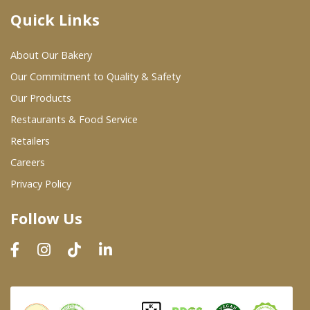
Quick Links
Where To Buy
About Our Bakery
Wholesale Partners
Our Commitment to Quality & Safety
Our Products
Restaurants & Food Service
Restaurants & Food Service
Wholesale Product List
Retailers
Careers
Retailers
Privacy Policy
Dairy & Refrigerated Section
Follow Us
Prepared Foods
In-Store Bakery
Careers