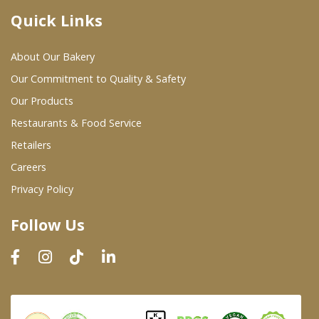
Quick Links
Where To Buy
About Our Bakery
Wholesale Partners
Our Commitment to Quality & Safety
Our Products
Restaurants & Food Service
Restaurants & Food Service
Wholesale Product List
Retailers
Careers
Retailers
Privacy Policy
Dairy & Refrigerated Section
Follow Us
Prepared Foods
In-Store Bakery
Careers