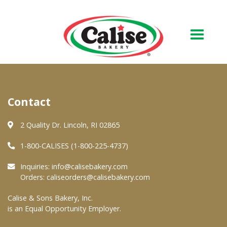
Our Bakery
Contact
About Us
Quality & Safety
2 Quality Dr. Lincoln, RI 02865
FAQs
1-800-CALISES (1-800-225-4737)
Contact Us
Inquiries:
info@calisebakery.com
Orders:
caliseorders@calisebakery.com
At Your Grocer
Calise & Sons Bakery, Inc.
is an Equal Opportunity Employer.
Retail Products