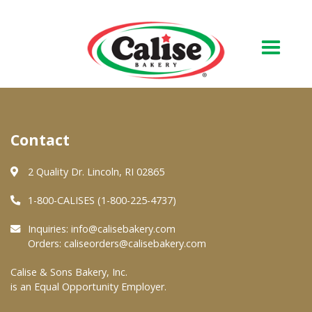
Our Bakery
Contact
About Us
Quality & Safety
2 Quality Dr. Lincoln, RI 02865
FAQs
1-800-CALISES (1-800-225-4737)
Contact Us
Inquiries:
info@calisebakery.com
Orders:
caliseorders@calisebakery.com
At Your Grocer
Calise & Sons Bakery, Inc.
is an Equal Opportunity Employer.
Retail Products