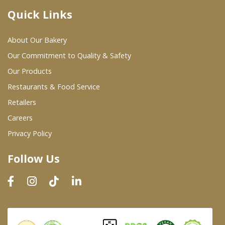
Quick Links
Where To Buy
About Our Bakery
Wholesale Partners
Our Commitment to Quality & Safety
Our Products
Restaurants & Food Service
Restaurants & Food Service
Wholesale Product List
Retailers
Careers
Retailers
Privacy Policy
Dairy & Refrigerated Section
Follow Us
Prepared Foods
In-Store Bakery
Careers