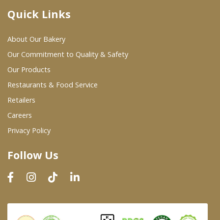
Quick Links
Where To Buy
About Our Bakery
Wholesale Partners
Our Commitment to Quality & Safety
Our Products
Restaurants & Food Service
Restaurants & Food Service
Wholesale Product List
Retailers
Careers
Retailers
Privacy Policy
Dairy & Refrigerated Section
Follow Us
Prepared Foods
In-Store Bakery
Careers