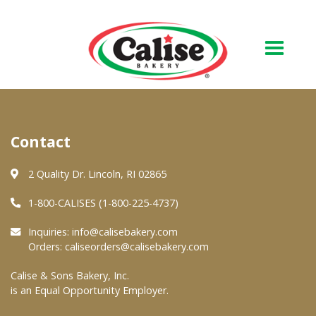
Our Bakery
Contact
About Us
Quality & Safety
2 Quality Dr. Lincoln, RI 02865
FAQs
1-800-CALISES (1-800-225-4737)
Contact Us
Inquiries:
info@calisebakery.com
Orders:
caliseorders@calisebakery.com
At Your Grocer
Calise & Sons Bakery, Inc.
is an Equal Opportunity Employer.
Retail Products