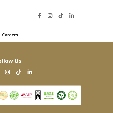
Careers
ollow Us