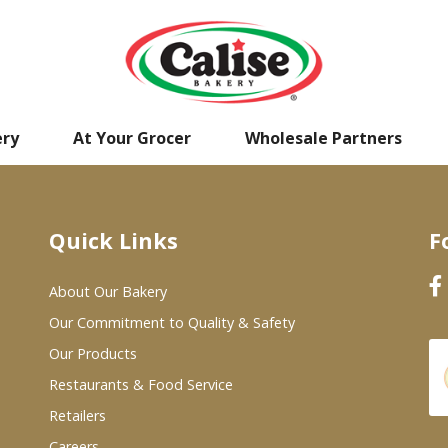
ery
At Your Grocer
Wholesale Partners
Quick Links
F
About Our Bakery
Our Commitment to Quality & Safety
Our Products
Restaurants & Food Service
Retailers
Careers