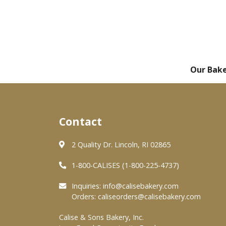
Our Bak
Contact
2 Quality Dr. Lincoln, RI 02865
1-800-CALISES (1-800-225-4737)
Inquiries:
info@calisebakery.com
Orders:
caliseorders@calisebakery.com
Calise & Sons Bakery, Inc.