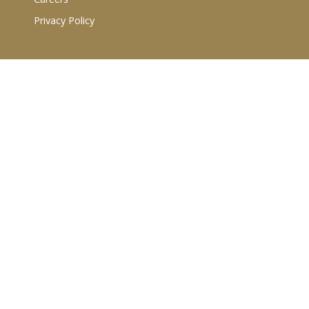
Privacy Policy