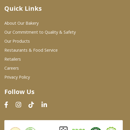
Quick Links
Where To Buy
About Our Bakery
Wholesale Partners
Our Commitment to Quality & Safety
Our Products
Restaurants & Food Service
Restaurants & Food Service
Wholesale Product List
Retailers
Careers
Retailers
Privacy Policy
Dairy & Refrigerated Section
Follow Us
Prepared Foods
In-Store Bakery
Careers