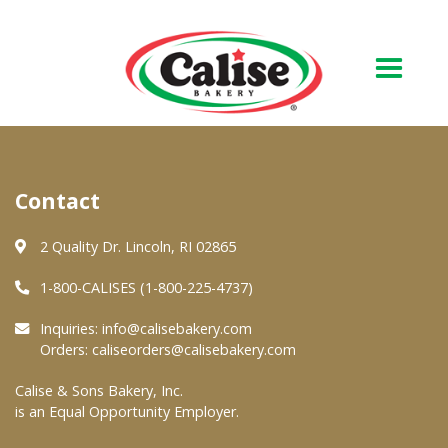
Our Bakery
Contact
About Us
Quality & Safety
2 Quality Dr. Lincoln, RI 02865
FAQs
1-800-CALISES (1-800-225-4737)
Contact Us
Inquiries:
info@calisebakery.com
Orders:
caliseorders@calisebakery.com
At Your Grocer
Calise & Sons Bakery, Inc.
is an Equal Opportunity Employer.
Retail Products