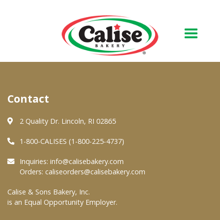
Our Bakery
Contact
About Us
Quality & Safety
2 Quality Dr. Lincoln, RI 02865
FAQs
1-800-CALISES (1-800-225-4737)
Contact Us
Inquiries:
info@calisebakery.com
Orders:
caliseorders@calisebakery.com
At Your Grocer
Calise & Sons Bakery, Inc.
is an Equal Opportunity Employer.
Retail Products