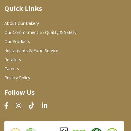
Quick Links
Where To Buy
About Our Bakery
Wholesale Partners
Our Commitment to Quality & Safety
Our Products
Restaurants & Food Service
Restaurants & Food Service
Wholesale Product List
Retailers
Careers
Retailers
Privacy Policy
Dairy & Refrigerated Section
Follow Us
Prepared Foods
In-Store Bakery
Careers