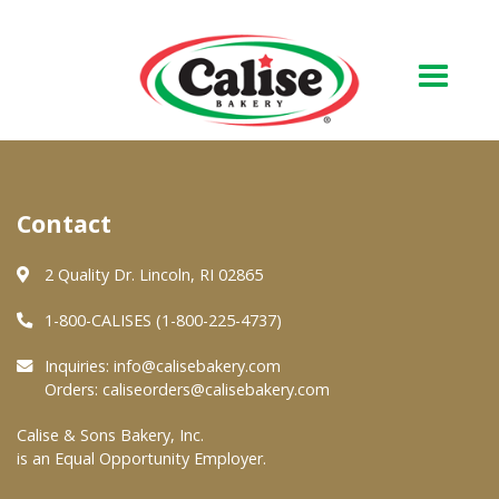
Our Bakery
Contact
About Us
Quality & Safety
2 Quality Dr. Lincoln, RI 02865
FAQs
1-800-CALISES (1-800-225-4737)
Contact Us
Inquiries:
info@calisebakery.com
Orders:
caliseorders@calisebakery.com
At Your Grocer
Calise & Sons Bakery, Inc.
is an Equal Opportunity Employer.
Retail Products