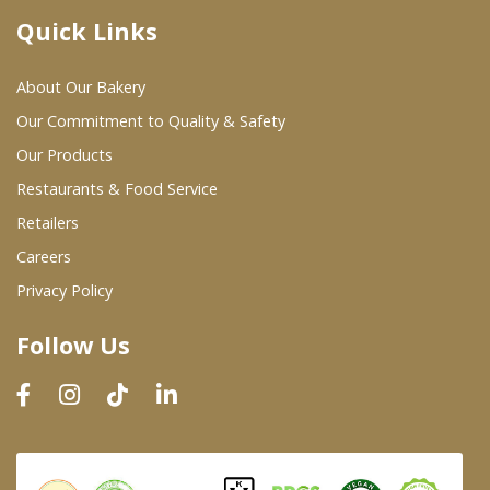
Quick Links
Where To Buy
About Our Bakery
Wholesale Partners
Our Commitment to Quality & Safety
Our Products
Restaurants & Food Service
Restaurants & Food Service
Wholesale Product List
Retailers
Careers
Retailers
Privacy Policy
Dairy & Refrigerated Section
Follow Us
Prepared Foods
In-Store Bakery
Careers