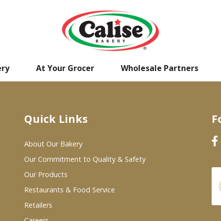
ery
At Your Grocer
Wholesale Partners
Quick Links
F
About Our Bakery
Our Commitment to Quality & Safety
Our Products
Restaurants & Food Service
Retailers
Careers