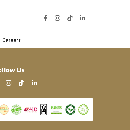
Careers
ollow Us