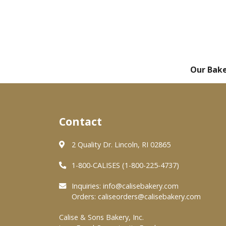
Our Bak
Contact
2 Quality Dr. Lincoln, RI 02865
1-800-CALISES (1-800-225-4737)
Inquiries:
info@calisebakery.com
Orders:
caliseorders@calisebakery.com
Calise & Sons Bakery, Inc.