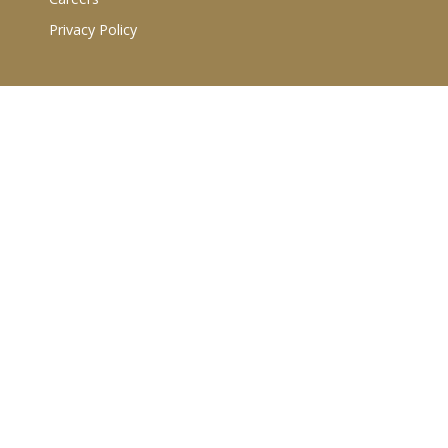
Privacy Policy