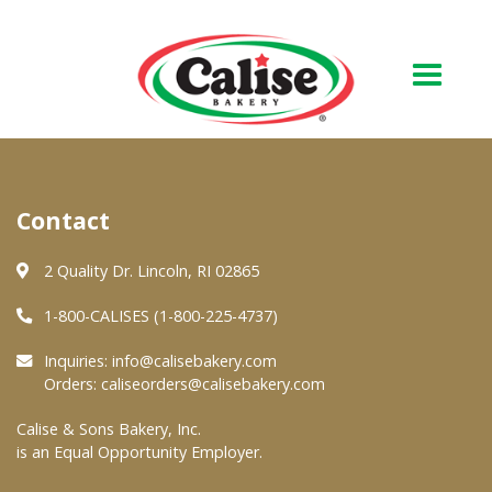
Our Bakery
Contact
About Us
Quality & Safety
2 Quality Dr. Lincoln, RI 02865
FAQs
1-800-CALISES (1-800-225-4737)
Contact Us
Inquiries:
info@calisebakery.com
Orders:
caliseorders@calisebakery.com
At Your Grocer
Calise & Sons Bakery, Inc.
is an Equal Opportunity Employer.
Retail Products