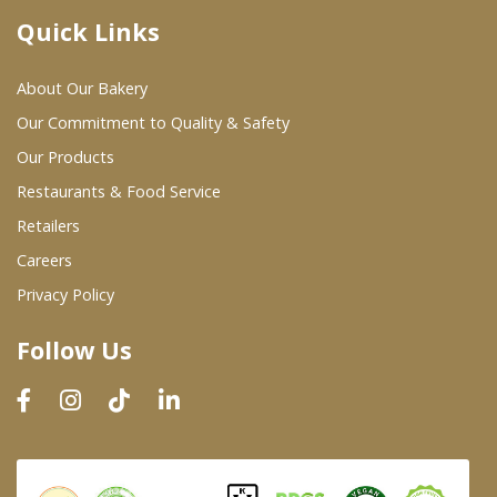
Quick Links
Where To Buy
About Our Bakery
Wholesale Partners
Our Commitment to Quality & Safety
Our Products
Restaurants & Food Service
Restaurants & Food Service
Wholesale Product List
Retailers
Careers
Retailers
Privacy Policy
Dairy & Refrigerated Section
Follow Us
Prepared Foods
In-Store Bakery
Careers