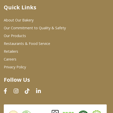
Quick Links
Where To Buy
About Our Bakery
Wholesale Partners
Our Commitment to Quality & Safety
Our Products
Restaurants & Food Service
Restaurants & Food Service
Wholesale Product List
Retailers
Careers
Retailers
Privacy Policy
Dairy & Refrigerated Section
Follow Us
Prepared Foods
In-Store Bakery
Careers