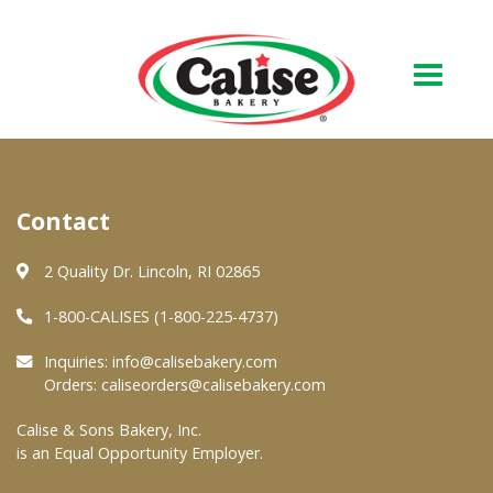
Our Bakery
Contact
About Us
Quality & Safety
2 Quality Dr. Lincoln, RI 02865
FAQs
1-800-CALISES (1-800-225-4737)
Contact Us
Inquiries:
info@calisebakery.com
Orders:
caliseorders@calisebakery.com
At Your Grocer
Calise & Sons Bakery, Inc.
is an Equal Opportunity Employer.
Retail Products