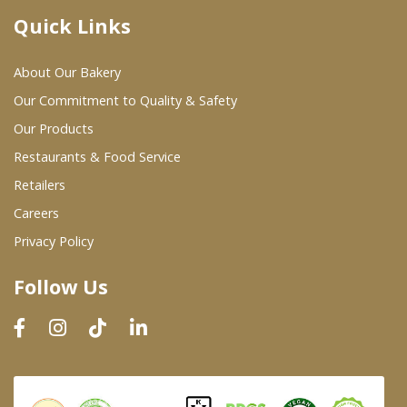
Quick Links
Where To Buy
About Our Bakery
Wholesale Partners
Our Commitment to Quality & Safety
Our Products
Restaurants & Food Service
Restaurants & Food Service
Wholesale Product List
Retailers
Careers
Retailers
Privacy Policy
Dairy & Refrigerated Section
Follow Us
Prepared Foods
In-Store Bakery
Careers