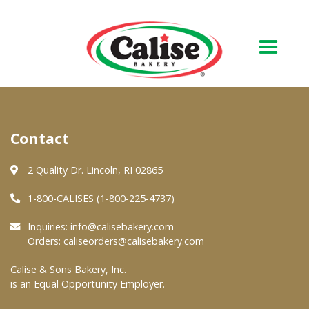
Our Bakery
Contact
About Us
Quality & Safety
2 Quality Dr. Lincoln, RI 02865
FAQs
1-800-CALISES (1-800-225-4737)
Contact Us
Inquiries:
info@calisebakery.com
Orders:
caliseorders@calisebakery.com
At Your Grocer
Calise & Sons Bakery, Inc.
is an Equal Opportunity Employer.
Retail Products