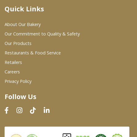
Quick Links
Where To Buy
About Our Bakery
Wholesale Partners
Our Commitment to Quality & Safety
Our Products
Restaurants & Food Service
Restaurants & Food Service
Wholesale Product List
Retailers
Careers
Retailers
Privacy Policy
Dairy & Refrigerated Section
Follow Us
Prepared Foods
In-Store Bakery
Careers