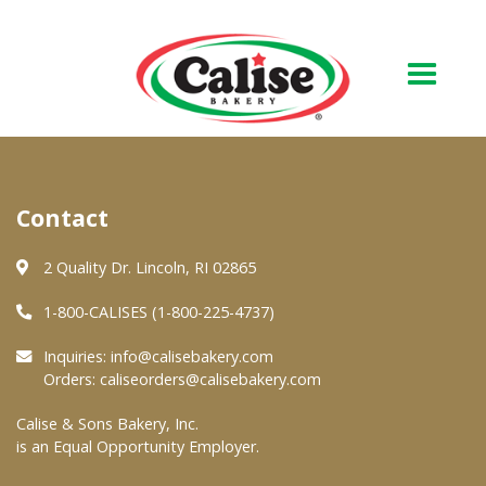
Our Bakery
Contact
About Us
Quality & Safety
2 Quality Dr. Lincoln, RI 02865
FAQs
1-800-CALISES (1-800-225-4737)
Contact Us
Inquiries:
info@calisebakery.com
Orders:
caliseorders@calisebakery.com
At Your Grocer
Calise & Sons Bakery, Inc.
is an Equal Opportunity Employer.
Retail Products