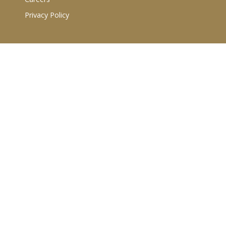
Privacy Policy