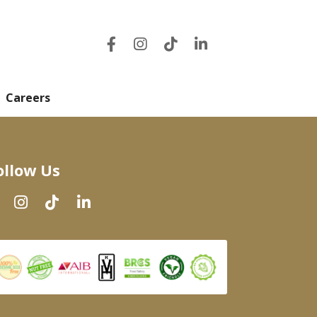
Careers
ollow Us