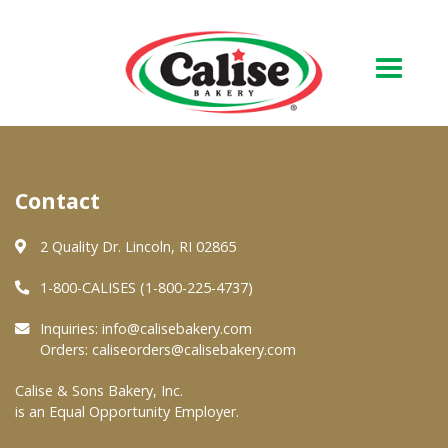
Our Bakery
Contact
About Us
Quality & Safety
2 Quality Dr. Lincoln, RI 02865
FAQs
1-800-CALISES (1-800-225-4737)
Contact Us
Inquiries:
info@calisebakery.com
Orders:
caliseorders@calisebakery.com
At Your Grocer
Calise & Sons Bakery, Inc.
is an Equal Opportunity Employer.
Retail Products