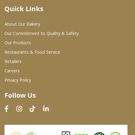
Quick Links
Where To Buy
About Our Bakery
Wholesale Partners
Our Commitment to Quality & Safety
Our Products
Restaurants & Food Service
Restaurants & Food Service
Wholesale Product List
Retailers
Careers
Retailers
Privacy Policy
Dairy & Refrigerated Section
Follow Us
Prepared Foods
In-Store Bakery
Careers