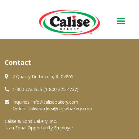
Our Bakery
Contact
About Us
Quality & Safety
2 Quality Dr. Lincoln, RI 02865
FAQs
1-800-CALISES (1-800-225-4737)
Contact Us
Inquiries:
info@calisebakery.com
Orders:
caliseorders@calisebakery.com
At Your Grocer
Calise & Sons Bakery, Inc.
is an Equal Opportunity Employer.
Retail Products