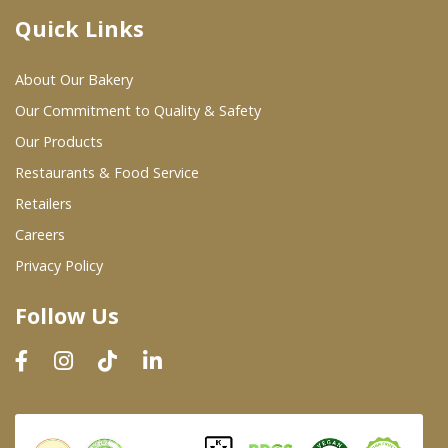
Quick Links
Where To Buy
About Our Bakery
Wholesale Partners
Our Commitment to Quality & Safety
Our Products
Restaurants & Food Service
Restaurants & Food Service
Wholesale Product List
Retailers
Careers
Retailers
Privacy Policy
Dairy & Refrigerated Section
Follow Us
Prepared Foods
In-Store Bakery
Careers