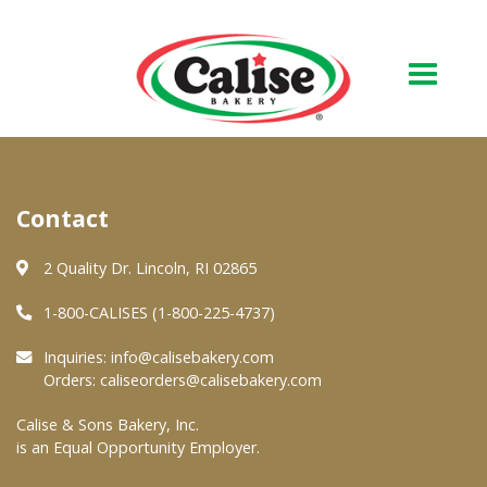
Our Bakery
Contact
About Us
Quality & Safety
2 Quality Dr. Lincoln, RI 02865
FAQs
1-800-CALISES (1-800-225-4737)
Contact Us
Inquiries:
info@calisebakery.com
Orders:
caliseorders@calisebakery.com
At Your Grocer
Calise & Sons Bakery, Inc.
is an Equal Opportunity Employer.
Retail Products