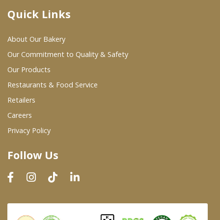
Quick Links
Where To Buy
About Our Bakery
Wholesale Partners
Our Commitment to Quality & Safety
Our Products
Restaurants & Food Service
Restaurants & Food Service
Wholesale Product List
Retailers
Careers
Retailers
Privacy Policy
Dairy & Refrigerated Section
Follow Us
Prepared Foods
In-Store Bakery
Careers