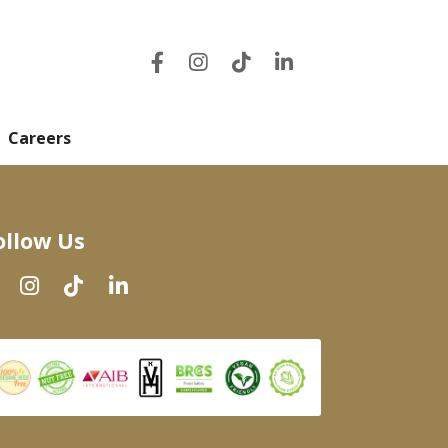
Careers
ollow Us