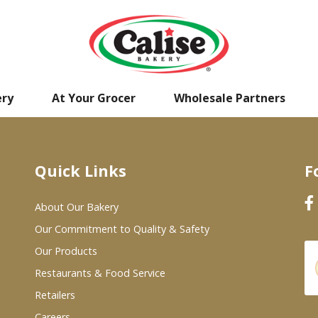
ery
At Your Grocer
Wholesale Partners
Quick Links
F
About Our Bakery
Our Commitment to Quality & Safety
Our Products
Restaurants & Food Service
Retailers
Careers