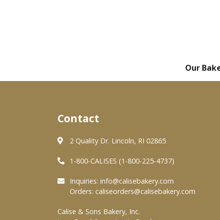
Our Bak
Contact
2 Quality Dr. Lincoln, RI 02865
1-800-CALISES (1-800-225-4737)
Inquiries:
info@calisebakery.com
Orders:
caliseorders@calisebakery.com
Calise & Sons Bakery, Inc.