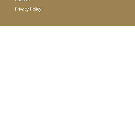
Privacy Policy