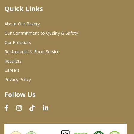
Quick Links
Where To Buy
About Our Bakery
Wholesale Partners
Our Commitment to Quality & Safety
Our Products
Restaurants & Food Service
Restaurants & Food Service
Wholesale Product List
Retailers
Careers
Retailers
Privacy Policy
Dairy & Refrigerated Section
Follow Us
Prepared Foods
In-Store Bakery
Careers