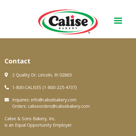
Our Bakery
Contact
About Us
Quality & Safety
2 Quality Dr. Lincoln, RI 02865
FAQs
1-800-CALISES (1-800-225-4737)
Contact Us
Inquiries:
info@calisebakery.com
Orders:
caliseorders@calisebakery.com
At Your Grocer
Calise & Sons Bakery, Inc.
is an Equal Opportunity Employer.
Retail Products