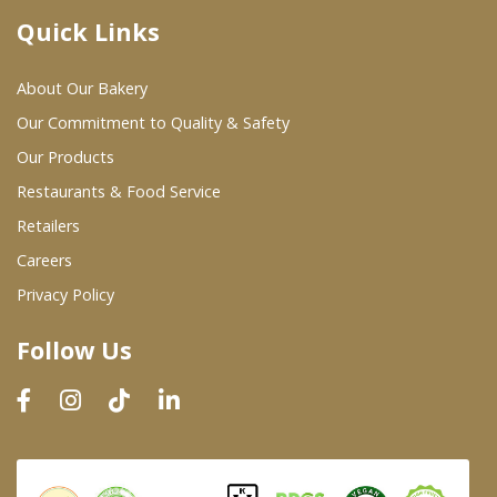
Quick Links
Where To Buy
About Our Bakery
Wholesale Partners
Our Commitment to Quality & Safety
Our Products
Restaurants & Food Service
Restaurants & Food Service
Wholesale Product List
Retailers
Careers
Retailers
Privacy Policy
Dairy & Refrigerated Section
Follow Us
Prepared Foods
In-Store Bakery
Careers