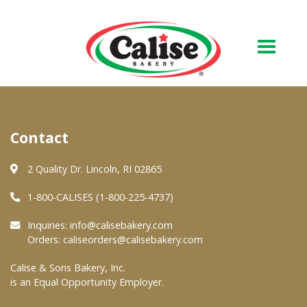
Our Bakery
Contact
About Us
Quality & Safety
2 Quality Dr. Lincoln, RI 02865
FAQs
1-800-CALISES (1-800-225-4737)
Contact Us
Inquiries:
info@calisebakery.com
Orders:
caliseorders@calisebakery.com
At Your Grocer
Calise & Sons Bakery, Inc.
is an Equal Opportunity Employer.
Retail Products